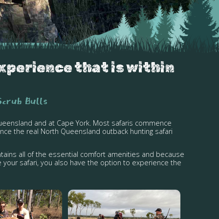
xperience that is within
Scrub Bulls
l Queensland and at Cape York. Most safaris commence
nce the real North Queensland outback hunting safari
tains all of the essential comfort amenities and because
 your safari, you also have the option to experience the