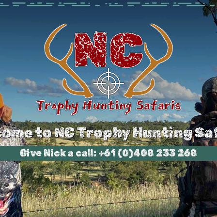
ome to NC Trophy Hunting Sa
Give Nick a call: +61 (0)408 233 268