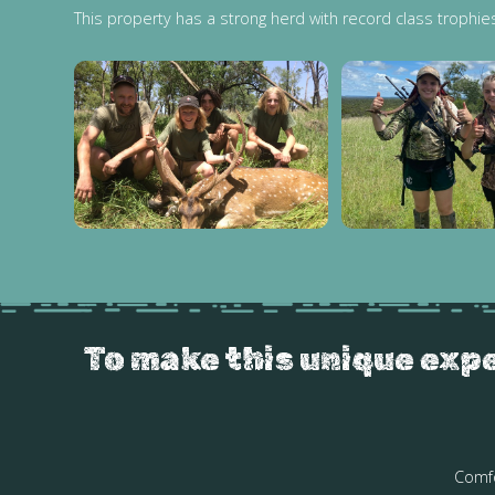
This property has a strong herd with record class trophie
To make this unique expe
Comfo