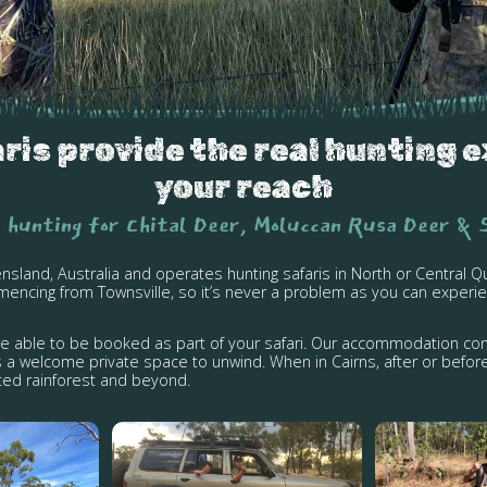
is provide the real hunting e
your reach
 hunting for Chital Deer, Moluccan Rusa Deer & 
ensland, Australia and operates hunting safaris in North or Centra
encing from Townsville, so it’s never a problem as you can experie
ge able to be booked as part of your safari. Our accommodation con
 a welcome private space to unwind. When in Cairns, after or before
isted rainforest and beyond.