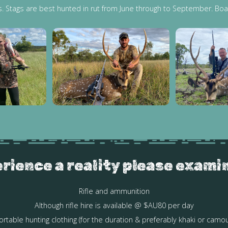
s. Stags are best hunted in rut from June through to September. Boa
rience a reality please exami
Rifle and ammunition
Although rifle hire is available @ $AU80 per day
rtable hunting clothing (for the duration & preferably khaki or camou