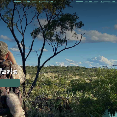
faris