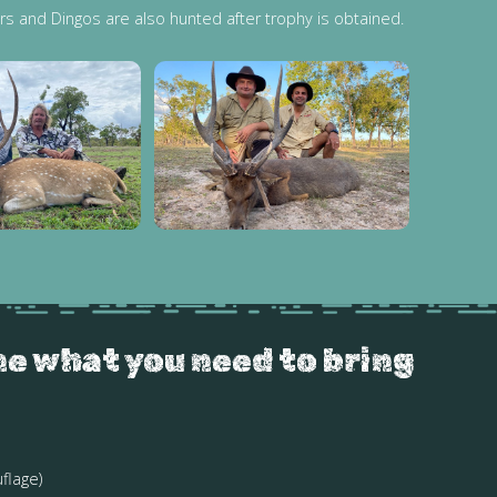
rs and Dingos are also hunted after trophy is obtained.
ne what you need to bring
flage)