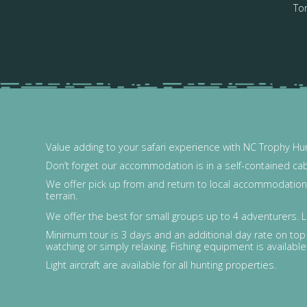
Tor
Value adding to your safari experience with NC Trophy Hun
Don’t forget our accommodation is in a self-contained ca
We offer pick up from and return to local accommodation o
terrain.
We offer the best for small groups up to 4 adventurers. L
Minimum tour is 3 days and an additional day rate on top o
watching or simply relaxing. Fishing equipment is available 
Light aircraft are available for all hunting properties.