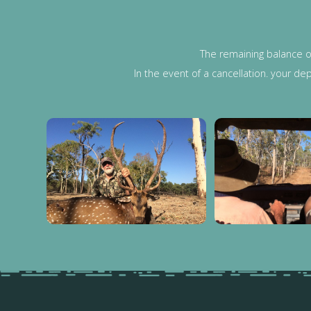
The remaining balance o
In the event of a cancellation. your de