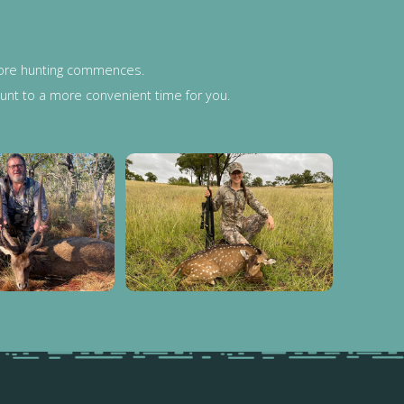
efore hunting commences.
 hunt to a more convenient time for you.