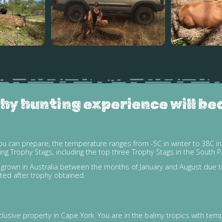
hy hunting experience will be
Chital Deer
ou can prepare, the temperature ranges from -5C in winter to 38C in
 Trophy Stags, including the top three Trophy Stags in the South Pa
re grown in Australia between the months of January and August due 
ted after trophy obtained.
Moluccan Rusa Deer & Scrub Bulls
usive property in Cape York. You are in the balmy tropics with tem