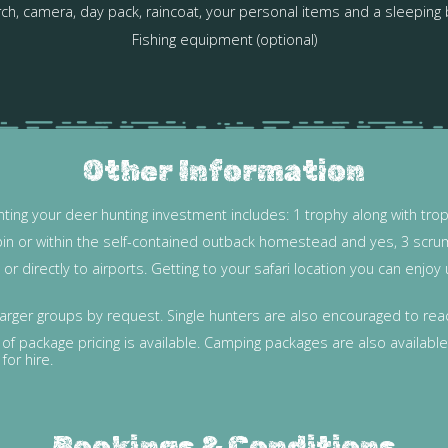
ch, camera, day pack, raincoat, your personal items and a sleeping
Fishing equipment (optional)
Other Information
ting your deer hunting investment includes: 1 trophy along with tro
bin or within the self-contained outback homestead and yes, 3 scru
r directly to airports. Getting to your safari location you can enjo
arger groups by request. Single hunters are also encouraged to reach
f package pricing is available. Camping packages are also available 
for hire.
Bookings & Conditions