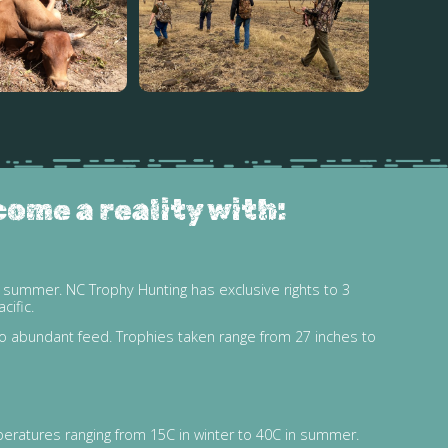
come a reality with:
 summer. NC Trophy Hunting has exclusive rights to 3
cific.
to abundant feed. Trophies taken range from 27 inches to
peratures ranging from 15C in winter to 40C in summer.