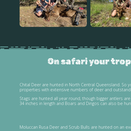
On safari your trop
Chital Deer are hunted in North Central Queensland. So y
properties with extensive numbers of deer and outstanding
Stags are hunted all year round, though bigger antlers a
34 inches in length and Boars and Dingos can also be hun
Moluccan Rusa Deer and Scrub Bulls are hunted on an excl