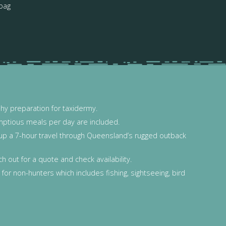
 bag
phy preparation for taxidermy.
mptious meals per day are included.
y up a 7-hour travel through Queensland’s rugged outback
 out for a quote and check availability.
for non-hunters which includes fishing, sightseeing, bird