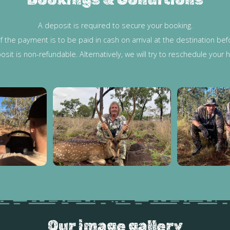
A deposit is required to secure your booking.
f the payment is to be paid in cash on arrival at the destination b
posit is non-refundable. Alternatively, we will try to reschedule your
Our image gallery