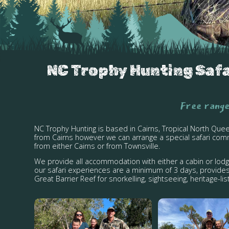
NC Trophy Hunting Safar
Free range
NC Trophy Hunting is based in Cairns, Tropical North Que
from Cairns however we can arrange a special safari comm
from either Cairns or from Townsville.
We provide all accommodation with either a cabin or lod
our safari experiences are a minimum of 3 days, provides
Great Barrier Reef for snorkelling, sightseeing, heritage-l